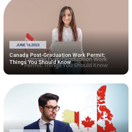
JUNE 16,2023
Canada Post-Graduation Work Permit:
Things You Should Know