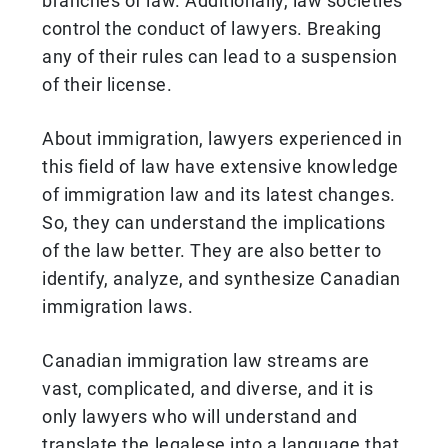
branches of law. Additionally, law societies
control the conduct of lawyers. Breaking
any of their rules can lead to a suspension
of their license.
About immigration, lawyers experienced in
this field of law have extensive knowledge
of immigration law and its latest changes.
So, they can understand the implications
of the law better. They are also better to
identify, analyze, and synthesize Canadian
immigration laws.
Canadian immigration law streams are
vast, complicated, and diverse, and it is
only lawyers who will understand and
translate the legalese into a language that