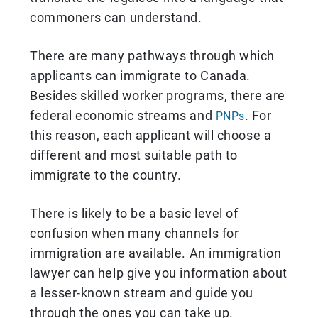
commoners can understand.
There are many pathways through which
applicants can immigrate to Canada.
Besides skilled worker programs, there are
federal economic streams and
. For
PNPs
this reason, each applicant will choose a
different and most suitable path to
immigrate to the country.
There is likely to be a basic level of
confusion when many channels for
immigration are available. An immigration
lawyer can help give you information about
a lesser-known stream and guide you
through the ones you can take up.