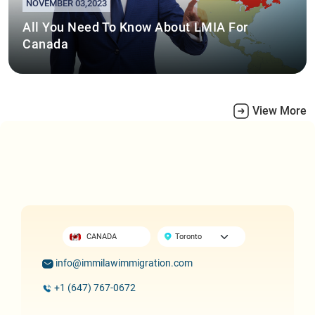
NOVEMBER 03,2023
All You Need To Know About LMIA For
Canada
View More
CANADA
info@immilawimmigration.com
+1 (647) 767-0672