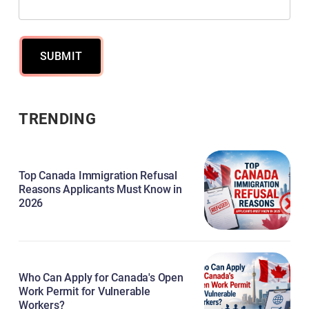
SUBMIT
TRENDING
Top Canada Immigration Refusal
Reasons Applicants Must Know in
2026
Who Can Apply for Canada's Open
Work Permit for Vulnerable
Workers?