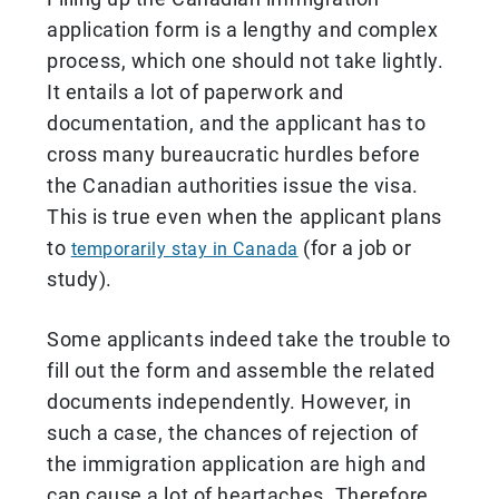
application form is a lengthy and complex
process, which one should not take lightly.
It entails a lot of paperwork and
documentation, and the applicant has to
cross many bureaucratic hurdles before
the Canadian authorities issue the visa.
This is true even when the applicant plans
to
(for a job or
temporarily stay in Canada
study).
Some applicants indeed take the trouble to
fill out the form and assemble the related
documents independently. However, in
such a case, the chances of rejection of
the immigration application are high and
can cause a lot of heartaches. Therefore,