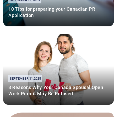
NOVEMBER 27,2025
10 Tips for preparing your Canadian PR
Application
SEPTEMBER 11,2025
8 Reasons Why Your Canada Spousal Open
Work Permit May Be Refused