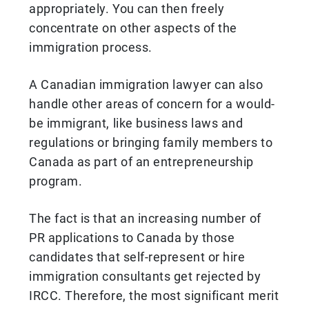
appropriately. You can then freely
concentrate on other aspects of the
immigration process.
A Canadian immigration lawyer can also
handle other areas of concern for a would-
be immigrant, like business laws and
regulations or bringing family members to
Canada as part of an entrepreneurship
program.
The fact is that an increasing number of
PR applications to Canada by those
candidates that self-represent or hire
immigration consultants get rejected by
IRCC. Therefore, the most significant merit