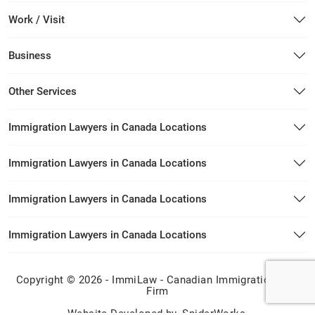
Work / Visit
Business
Other Services
Immigration Lawyers in Canada Locations
Immigration Lawyers in Canada Locations
Immigration Lawyers in Canada Locations
Immigration Lawyers in Canada Locations
Copyright © 2026 - ImmiLaw - Canadian Immigration Law
Firm
Website Developed by
SpiderWorks