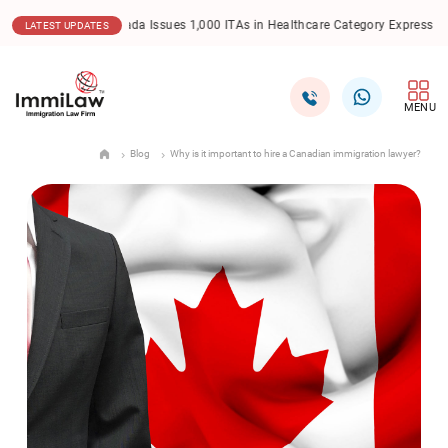
.2025
Canada Issues 1,000 ITAs in Healthcare Category Express Entry Draw
LATEST UPDATES
MENU
Blog
Why is it important to hire a Canadian immigration lawyer?