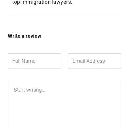
top immigration lawyers.
Write a review