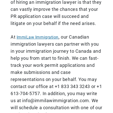
of hiring an immigration lawyer is that they
can vastly improve the chances that your
PR application case will succeed and
litigate on your behalf if the need arises.
At
, our Canadian
ImmiLaw Immigration
immigration lawyers can partner with you
in your immigration journey to Canada and
help you from start to finish. We can fast-
track your work permit applications and
make submissions and case
representations on your behalf. You may
contact our office at +1 833 343 3243 or +1
613-704-5757. In addition, you may write
us at info@immilawimmigration.com. We
will schedule a consultation with one of our