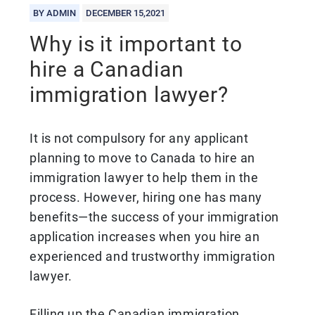
BY ADMIN
DECEMBER 15,2021
Why is it important to
hire a Canadian
immigration lawyer?
It is not compulsory for any applicant
planning to move to Canada to hire an
immigration lawyer to help them in the
process. However, hiring one has many
benefits—the success of your immigration
application increases when you hire an
experienced and trustworthy immigration
lawyer.
Filling up the Canadian immigration