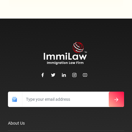
About Us