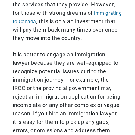
the services that they provide. However,
for those with strong dreams of
immigrating
, this is only an investment that
to Canada
will pay them back many times over once
they move into the country.
It is better to engage an immigration
lawyer because they are well-equipped to
recognize potential issues during the
immigration journey. For example, the
IRCC or the provincial government may
reject an immigration application for being
incomplete or any other complex or vague
reason. If you hire an immigration lawyer,
it is easy for them to pick up any gaps,
errors, or omissions and address them