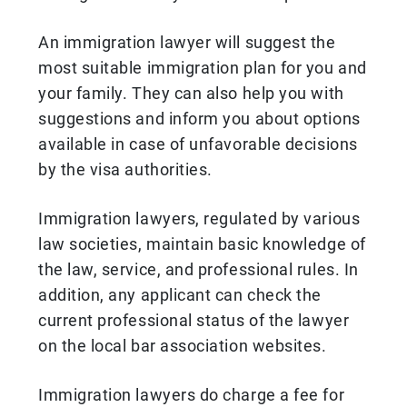
An immigration lawyer will suggest the
most suitable immigration plan for you and
your family. They can also help you with
suggestions and inform you about options
available in case of unfavorable decisions
by the visa authorities.
Immigration lawyers, regulated by various
law societies, maintain basic knowledge of
the law, service, and professional rules. In
addition, any applicant can check the
current professional status of the lawyer
on the local bar association websites.
Immigration lawyers do charge a fee for