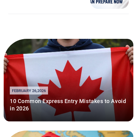
FEBRUARY 26,2026
10 Common Express Entry Mistakes to Avoid
in 2026