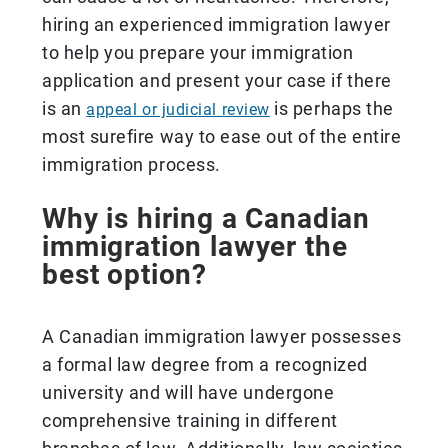
hiring an experienced immigration lawyer
to help you prepare your immigration
application and present your case if there
is an
is perhaps the
appeal or judicial review
most surefire way to ease out of the entire
immigration process.
Why is hiring a Canadian
immigration lawyer the
best option?
A Canadian immigration lawyer possesses
a formal law degree from a recognized
university and will have undergone
comprehensive training in different