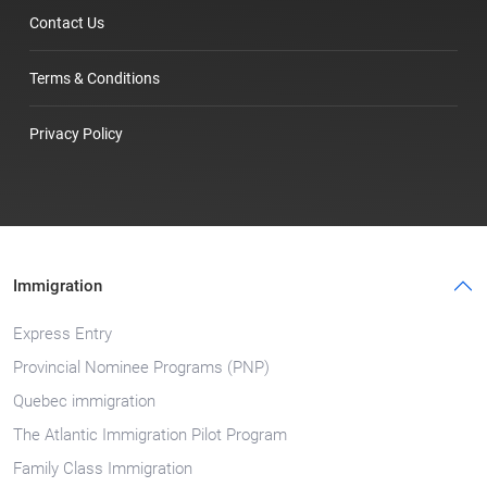
Contact Us
Terms & Conditions
Privacy Policy
Immigration
Express Entry
Provincial Nominee Programs (PNP)
Quebec immigration
The Atlantic Immigration Pilot Program
Family Class Immigration