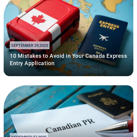
SEPTEMBER 29,2025
10 Mistakes to Avoid in Your Canada Express
Entry Application