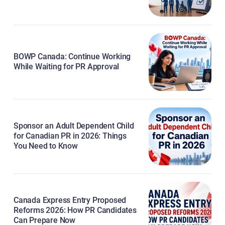
BOWP Canada: Continue Working
While Waiting for PR Approval
Sponsor an Adult Dependent Child
for Canadian PR in 2026: Things
You Need to Know
Canada Express Entry Proposed
Reforms 2026: How PR Candidates
Can Prepare Now