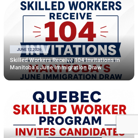
JUNE 12,2026
Skilled Workers Receive 104 Invitations in
Manitoba’s June Immigration Draw