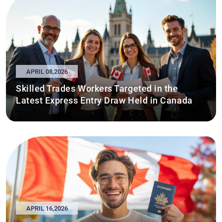
APRIL 08,2026
Skilled Trades Workers Targeted in the
Latest Express Entry Draw Held in Canada
APRIL 16,2026