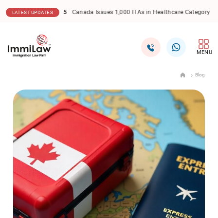
17.12.2025
Canada Express Entry: CEC Draw Sees Lowe
LATEST UPDATES
MENU
Blog