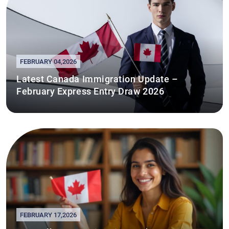
FEBRUARY 04,2026
Latest Canada Immigration Update –
February Express Entry Draw 2026
FEBRUARY 17,2026