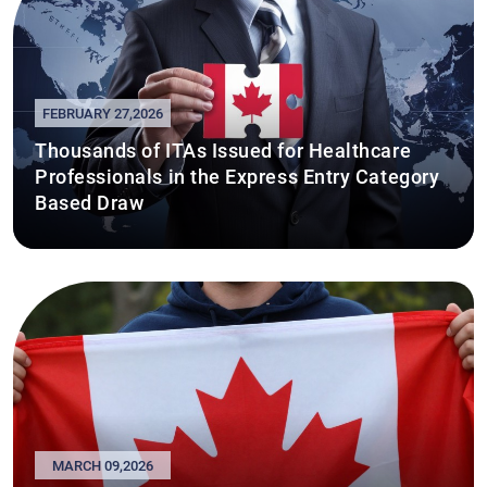
FEBRUARY 27,2026
Thousands of ITAs Issued for Healthcare
Professionals in the Express Entry Category
Based Draw
MARCH 09,2026