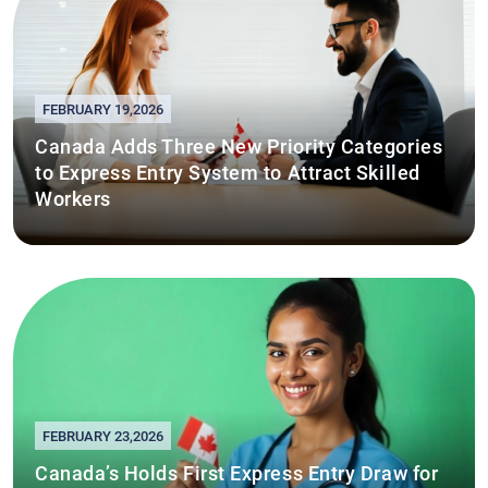
FEBRUARY 19,2026
Canada Adds Three New Priority Categories
to Express Entry System to Attract Skilled
Workers
FEBRUARY 23,2026
Canada’s Holds First Express Entry Draw for