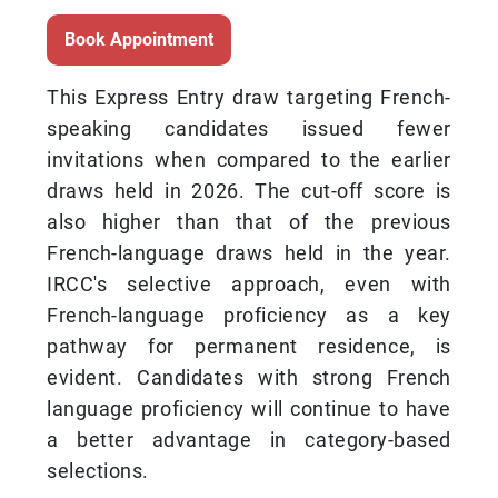
Book Appointment
This Express Entry draw targeting French-
speaking candidates issued fewer
invitations when compared to the earlier
draws held in 2026. The cut-off score is
also higher than that of the previous
French-language draws held in the year.
IRCC's selective approach, even with
French-language proficiency as a key
pathway for permanent residence, is
evident. Candidates with strong French
language proficiency will continue to have
a better advantage in category-based
selections.