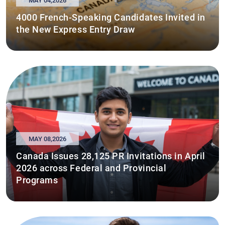
MAY 04,2026
4000 French-Speaking Candidates Invited in
the New Express Entry Draw
MAY 08,2026
Canada Issues 28,125 PR Invitations in April
2026 across Federal and Provincial
Programs