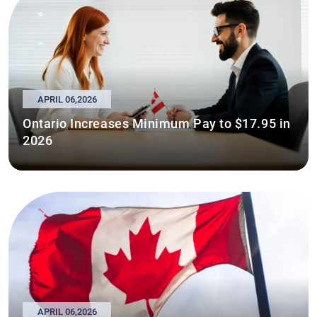
APRIL 06,2026
Ontario Increases Minimum Pay to $17.95 in
2026
APRIL 06,2026