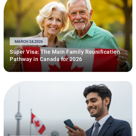
MARCH 24,2026
Super Visa: The Main Family Reunification
Pathway in Canada for 2026