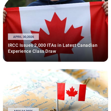
APRIL 30,2026
IRCC Issues 2,000 ITAs in Latest Canadian
Experience Class Draw