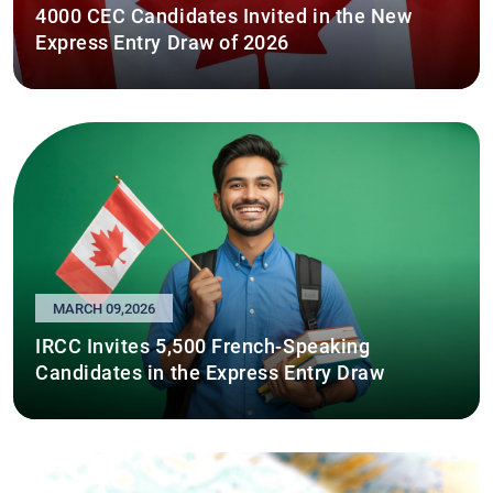
4000 CEC Candidates Invited in the New
Express Entry Draw of 2026
MARCH 09,2026
IRCC Invites 5,500 French-Speaking
Candidates in the Express Entry Draw