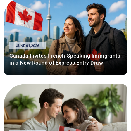
JUNE 01,2026
Canada Invites French-Speaking Immigrants
in a New Round of Express Entry Draw