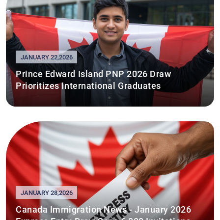
JANUARY 22,2026
Prince Edward Island PNP 2026 Draw
Prioritizes International Graduates
JANUARY 28,2026
Canada Immigration News - January 2026