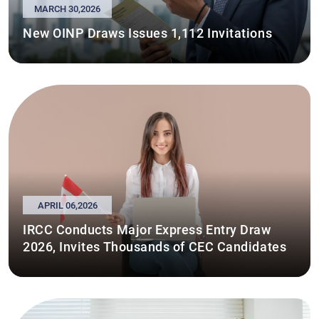
MARCH 30,2026
New OINP Draws Issues 1,112 Invitations
APRIL 06,2026
IRCC Conducts Major Express Entry Draw
2026, Invites Thousands of CEC Candidates