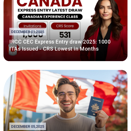
DECEMBER 01,2025
IRCC CEC Express Entry draw 2025: 1000
ITAs Issued - CRS Lowest in Months
DECEMBER 05,2025