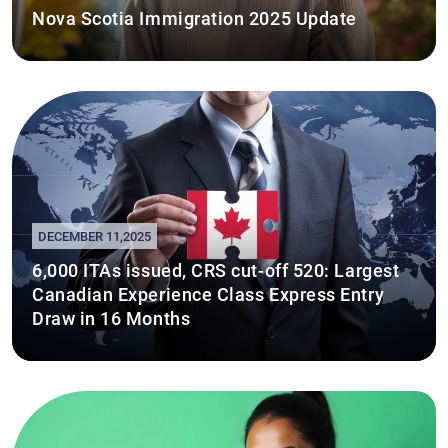
Nova Scotia Immigration 2025 Update
DECEMBER 11,2025
6,000 ITAs issued, CRS cut-off 520: Largest
Canadian Experience Class Express Entry
Draw in 16 Months