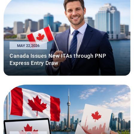
MAY 22,2026
Canada Issues New ITAs through PNP
Express Entry Draw