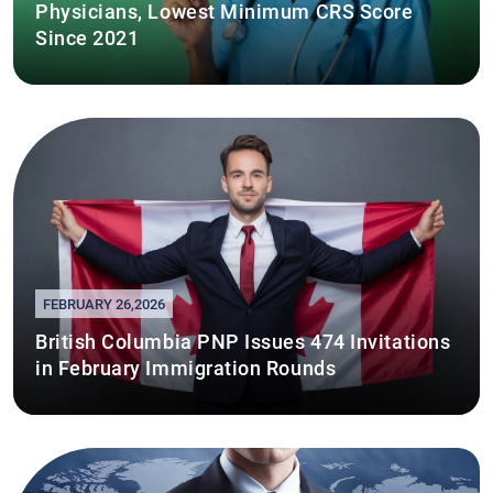
Physicians, Lowest Minimum CRS Score
Since 2021
FEBRUARY 26,2026
British Columbia PNP Issues 474 Invitations
in February Immigration Rounds