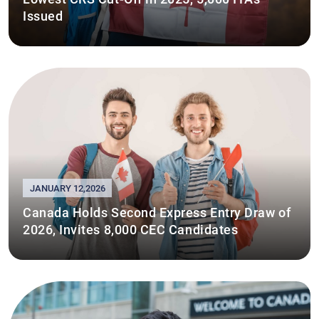
Issued
JANUARY 12,2026
Canada Holds Second Express Entry Draw of
2026, Invites 8,000 CEC Candidates