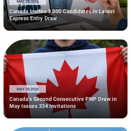
MAY 29,2026
Canada Invites 3,000 Candidates in Latest
Express Entry Draw
MAY 30,2026
Canada's Second Consecutive PNP Draw in
May Issues 334 Invitations