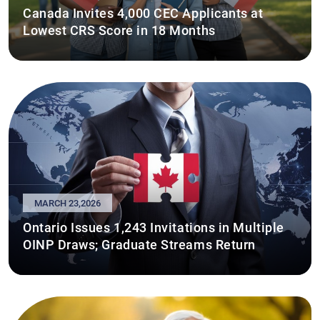
Canada Invites 4,000 CEC Applicants at
Lowest CRS Score in 18 Months
MARCH 23,2026
Ontario Issues 1,243 Invitations in Multiple
OINP Draws; Graduate Streams Return