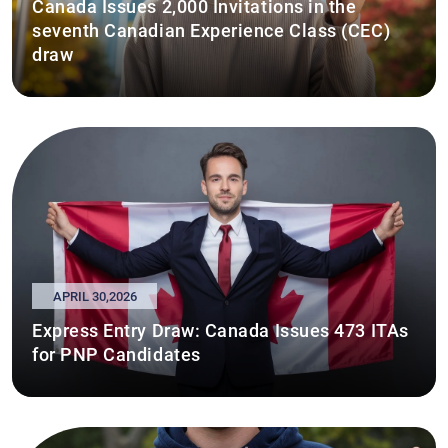
Canada Issues 2,000 Invitations in the
seventh Canadian Experience Class (CEC)
draw
APRIL 30,2026
Express Entry Draw: Canada Issues 473 ITAs
for PNP Candidates