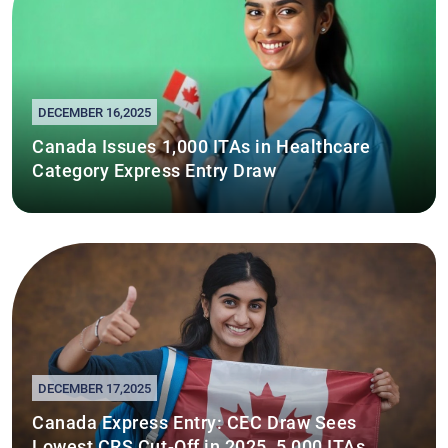
DECEMBER 16,2025
Canada Issues 1,000 ITAs in Healthcare
Category Express Entry Draw
DECEMBER 17,2025
Canada Express Entry: CEC Draw Sees
Lowest CRS Cut-Off in 2025, 5,000 ITAs