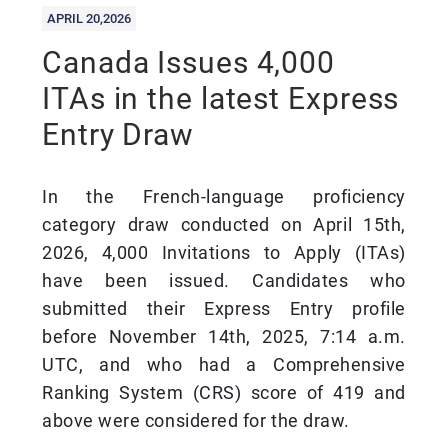
APRIL 20,2026
Canada Issues 4,000
ITAs in the latest Express
Entry Draw
In the French-language proficiency
category draw conducted on April 15th,
2026, 4,000 Invitations to Apply (ITAs)
have been issued. Candidates who
submitted their Express Entry profile
before November 14th, 2025, 7:14 a.m.
UTC, and who had a Comprehensive
Ranking System (CRS) score of 419 and
above were considered for the draw.