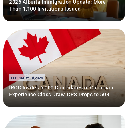
2026 Alberta Immigration Update: More
Than 1,100 Invitations Issued
FEBRUARY 18,2026
IRCC Invites 6,000 Candidates in Canadian
Experience Class Draw, CRS Drops to 508