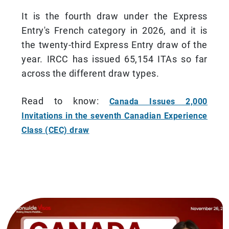
It is the fourth draw under the Express
Entry's French category in 2026, and it is
the twenty-third Express Entry draw of the
year. IRCC has issued 65,154 ITAs so far
across the different draw types.
Read to know:
Canada Issues 2,000
Invitations in the seventh Canadian Experience
Class (CEC) draw