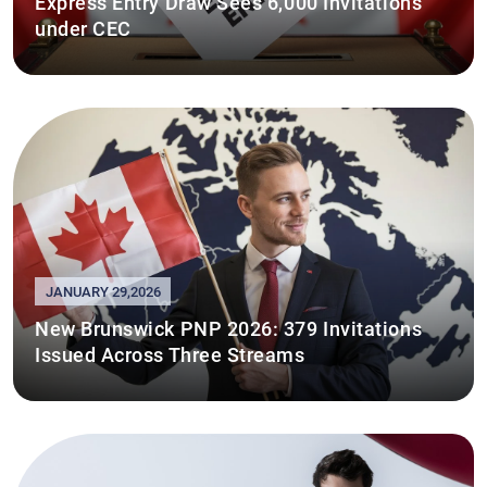
Express Entry Draw Sees 6,000 Invitations
under CEC
JANUARY 29,2026
New Brunswick PNP 2026: 379 Invitations
Issued Across Three Streams