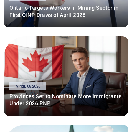
Ontario Targets Workers in Mining Sector in
First OINP Draws of April 2026
APRIL 08,2026
Provinces Set to Nominate More Immigrants
Under 2026 PNP