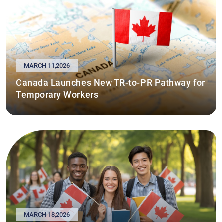
MARCH 11,2026
Canada Launches New TR-to-PR Pathway for
Temporary Workers
MARCH 18,2026