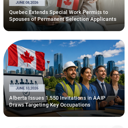
JUNE 08,2026
Quebec Extends Special Work Permits to
Spouses of Permanent Selection Applicants
JUNE 10,2026
Alberta Issues 1,550 Invitations in AAIP
Draws Targeting Key Occupations