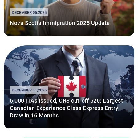
DECEMBER 05,2025
Nova Scotia Immigration 2025 Update
DECEMBER 11,2025
6,000 ITAs issued, CRS cut-off 520: Largest
Canadian Experience Class Express Entry
Draw in 16 Months