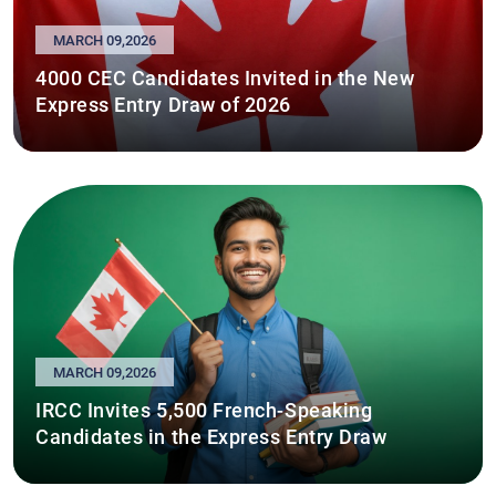
MARCH 09,2026
4000 CEC Candidates Invited in the New
Express Entry Draw of 2026
MARCH 09,2026
IRCC Invites 5,500 French-Speaking
Candidates in the Express Entry Draw