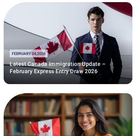
FEBRUARY 04,2026
Latest Canada Immigration Update –
February Express Entry Draw 2026