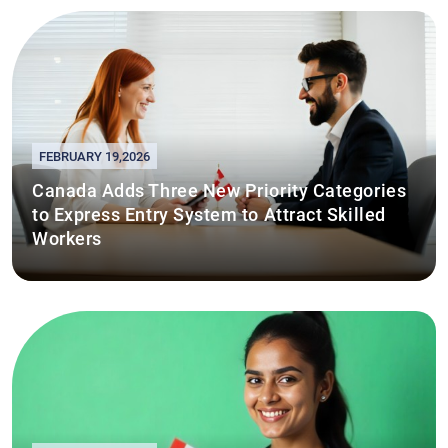
FEBRUARY 19,2026
Canada Adds Three New Priority Categories
to Express Entry System to Attract Skilled
Workers