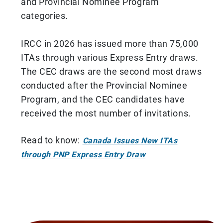
and Provincial Nominee Program
categories.
IRCC in 2026 has issued more than 75,000
ITAs through various Express Entry draws.
The CEC draws are the second most draws
conducted after the Provincial Nominee
Program, and the CEC candidates have
received the most number of invitations.
Read to know:
Canada Issues New ITAs
through PNP Express Entry Draw