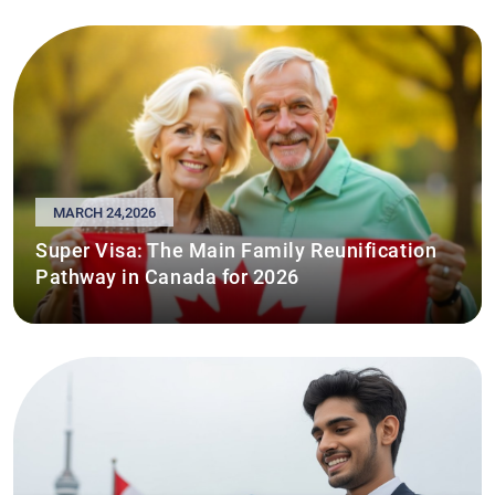
MARCH 24,2026
Super Visa: The Main Family Reunification
Pathway in Canada for 2026