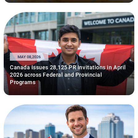
MAY 08,2026
Canada Issues 28,125 PR Invitations in April
2026 across Federal and Provincial
Programs