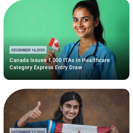
DECEMBER 16,2025
Canada Issues 1,000 ITAs in Healthcare
Category Express Entry Draw
DECEMBER 17,2025