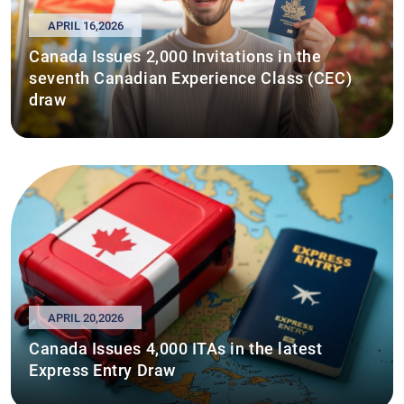
APRIL 16,2026
Canada Issues 2,000 Invitations in the
seventh Canadian Experience Class (CEC)
draw
APRIL 20,2026
Canada Issues 4,000 ITAs in the latest
Express Entry Draw