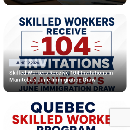
JUNE 12,2026
Skilled Workers Receive 104 Invitations in
Manitoba’s June Immigration Draw