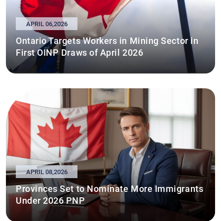
APRIL 06,2026
Ontario Targets Workers in Mining Sector in
First OINP Draws of April 2026
APRIL 08,2026
Provinces Set to Nominate More Immigrants
Under 2026 PNP