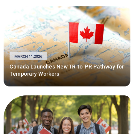
MARCH 11,2026
Canada Launches New TR-to-PR Pathway for
Temporary Workers