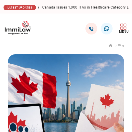
17.12.2025
Canada Express Entry: CEC Draw Sees Lowe
LATEST UPDATES
MENU
Blog