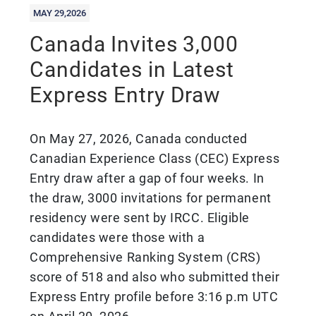
MAY 29,2026
Canada Invites 3,000
Candidates in Latest
Express Entry Draw
On May 27, 2026, Canada conducted
Canadian Experience Class (CEC) Express
Entry draw after a gap of four weeks. In
the draw, 3000 invitations for permanent
residency were sent by IRCC. Eligible
candidates were those with a
Comprehensive Ranking System (CRS)
score of 518 and also who submitted their
Express Entry profile before 3:16 p.m UTC