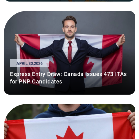
APRIL 30,2026
Express Entry Draw: Canada Issues 473 ITAs
for PNP Candidates