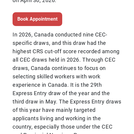
on April 30, 2026.
Book Appointment
In 2026, Canada conducted nine CEC-
specific draws, and this draw had the
highest CRS cut-off score recorded among
all CEC draws held in 2026. Through CEC
draws, Canada continues to focus on
selecting skilled workers with work
experience in Canada. It is the 29th
Express Entry draw of the year and the
third draw in May. The Express Entry draws
of this year have mainly targeted
applicants living and working in the
country, especially those under the CEC