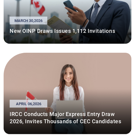
MARCH 30,2026
New OINP Draws Issues 1,112 Invitations
APRIL 06,2026
IRCC Conducts Major Express Entry Draw
2026, Invites Thousands of CEC Candidates