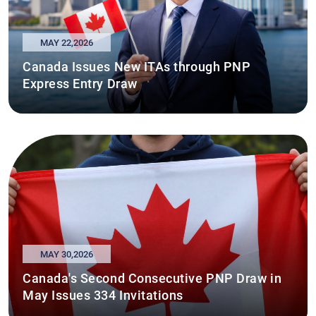
MAY 22,2026
Canada Issues New ITAs through PNP
Express Entry Draw
MAY 30,2026
Canada's Second Consecutive PNP Draw in
May Issues 334 Invitations