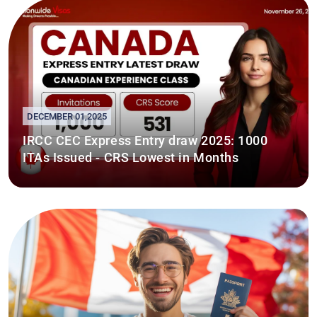
DECEMBER 01,2025
IRCC CEC Express Entry draw 2025: 1000
ITAs Issued - CRS Lowest in Months