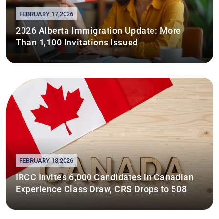
FEBRUARY 17,2026
2026 Alberta Immigration Update: More
Than 1,100 Invitations Issued
FEBRUARY 18,2026
IRCC Invites 6,000 Candidates in Canadian
Experience Class Draw, CRS Drops to 508