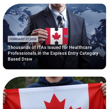
FEBRUARY 27,2026
Thousands of ITAs Issued for Healthcare
Professionals in the Express Entry Category
Based Draw