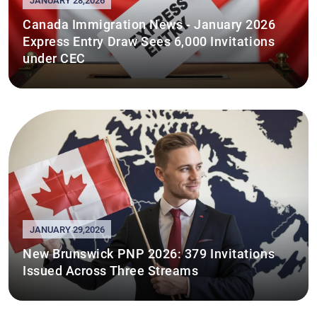
JANUARY 28,2026
Canada Immigration News - January 2026
Express Entry Draw Sees 6,000 Invitations
under CEC
JANUARY 29,2026
New Brunswick PNP 2026: 379 Invitations
Issued Across Three Streams