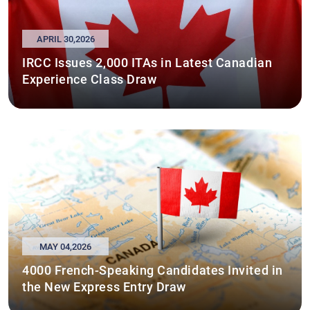
APRIL 30,2026
IRCC Issues 2,000 ITAs in Latest Canadian
Experience Class Draw
MAY 04,2026
4000 French-Speaking Candidates Invited in
the New Express Entry Draw