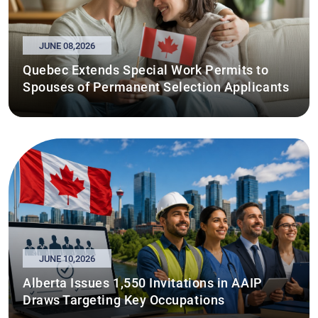
JUNE 08,2026
Quebec Extends Special Work Permits to
Spouses of Permanent Selection Applicants
JUNE 10,2026
Alberta Issues 1,550 Invitations in AAIP
Draws Targeting Key Occupations