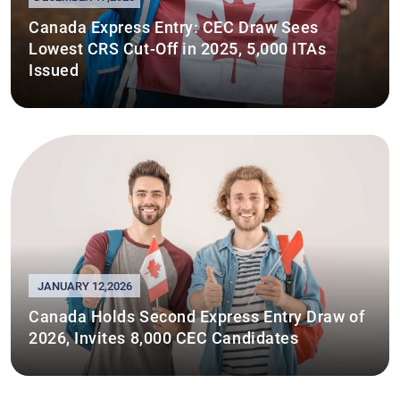
Canada Express Entry: CEC Draw Sees
Lowest CRS Cut-Off in 2025, 5,000 ITAs
Issued
JANUARY 12,2026
Canada Holds Second Express Entry Draw of
2026, Invites 8,000 CEC Candidates