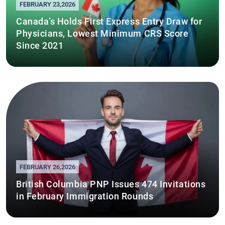
FEBRUARY 23,2026
Canada’s Holds First Express Entry Draw for
Physicians, Lowest Minimum CRS Score
Since 2021
FEBRUARY 26,2026
British Columbia PNP Issues 474 Invitations
in February Immigration Rounds