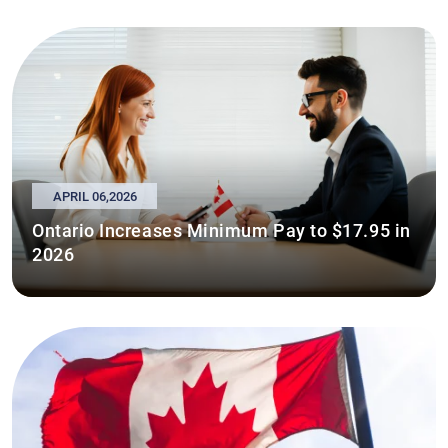
APRIL 06,2026
Ontario Increases Minimum Pay to $17.95 in
2026