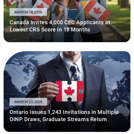
MARCH 18,2026
Canada Invites 4,000 CEC Applicants at
Lowest CRS Score in 18 Months
MARCH 23,2026
Ontario Issues 1,243 Invitations in Multiple
OINP Draws; Graduate Streams Return