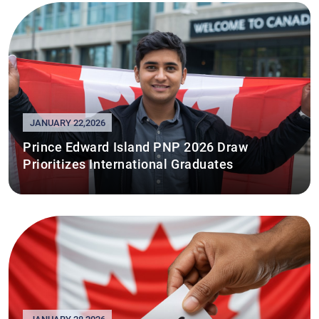
JANUARY 22,2026
Prince Edward Island PNP 2026 Draw
Prioritizes International Graduates