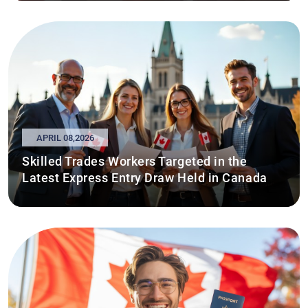
APRIL 08,2026
Skilled Trades Workers Targeted in the
Latest Express Entry Draw Held in Canada