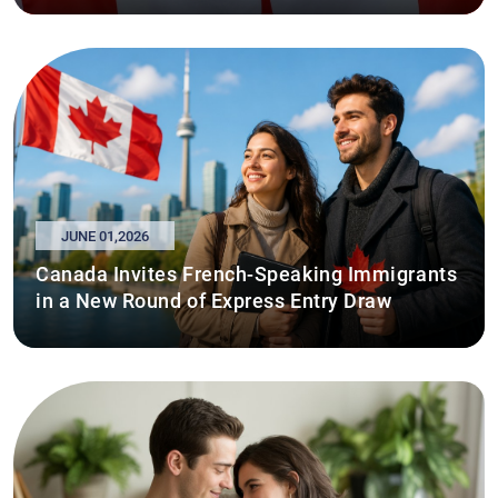
JUNE 01,2026
Canada Invites French-Speaking Immigrants
in a New Round of Express Entry Draw