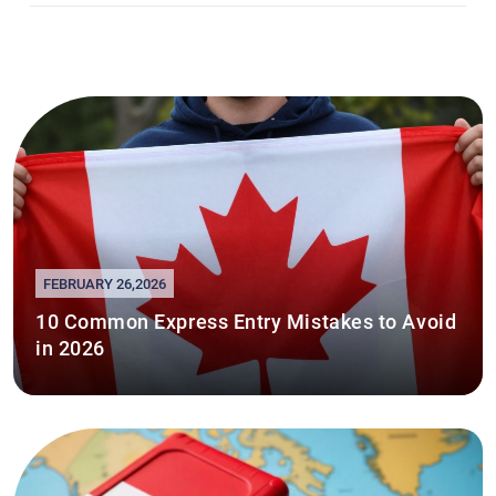
FEBRUARY 26,2026
10 Common Express Entry Mistakes to Avoid
in 2026