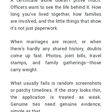
A certificate alone doesn’t prove much.
Officers want to see the life behind it. How
long you’ve lived together, how families
are involved, and the little things that show
it’s not just paperwork.
When marriages are recent, or when
there’s hardly any shared history, doubts
come up fast. Photos, joint bills, travel
stamps, and family gatherings—those
carry weight.
What usually fails is random screenshots
or patchy timelines. If the story looks thin,
the application is treated as weak.
Genuine ties need genuine evidence,
simple as that.