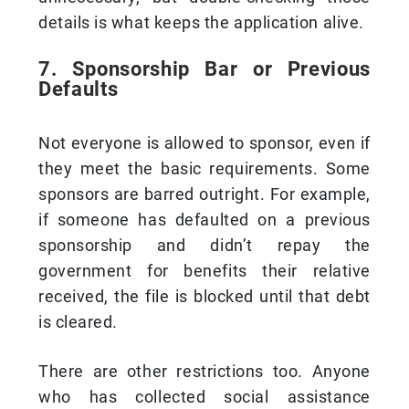
details is what keeps the application alive.
7. Sponsorship Bar or Previous
Defaults
Not everyone is allowed to sponsor, even if
they meet the basic requirements. Some
sponsors are barred outright. For example,
if someone has defaulted on a previous
sponsorship and didn’t repay the
government for benefits their relative
received, the file is blocked until that debt
is cleared.
There are other restrictions too. Anyone
who has collected social assistance