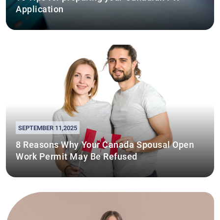
Application
SEPTEMBER 11,2025
8 Reasons Why Your Canada Spousal Open
Work Permit May Be Refused