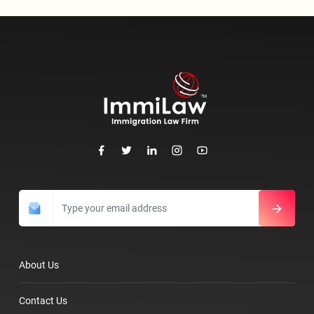
About Us
Contact Us