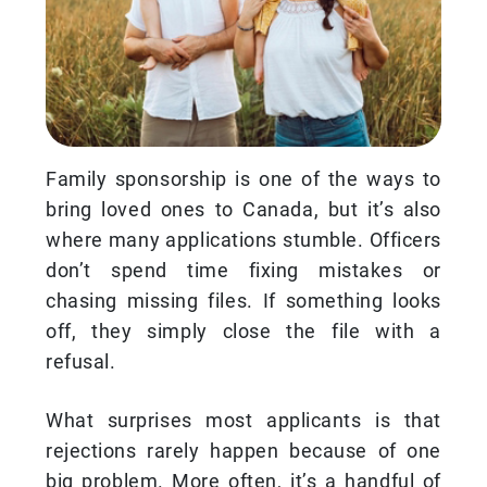
Family sponsorship is one of the ways to
bring loved ones to Canada, but it’s also
where many applications stumble. Officers
don’t spend time fixing mistakes or
chasing missing files. If something looks
off, they simply close the file with a
refusal.
What surprises most applicants is that
rejections rarely happen because of one
big problem. More often, it’s a handful of