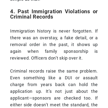
4. Past Immigration Violations or
Criminal Records
Immigration history is never forgotten. If
there was an overstay, a fake detail, or a
removal order in the past, it shows up
again when family sponsorship is
reviewed. Officers don’t skip over it.
Criminal records raise the same problem.
Even something like a DUI or assault
charge from years back can hold the
application up. It’s not just about the
applicant—sponsors are checked too. If
either side doesn’t meet the standard, the