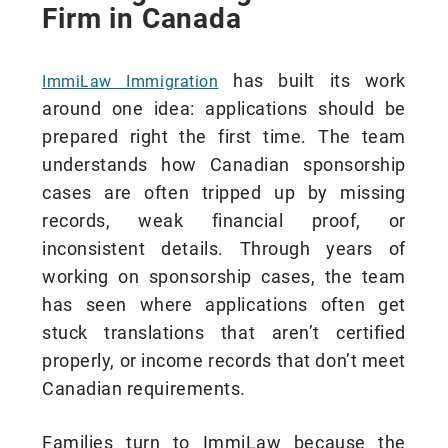
Firm in Canada
has built its work
ImmiLaw Immigration
around one idea: applications should be
prepared right the first time. The team
understands how Canadian sponsorship
cases are often tripped up by missing
records, weak financial proof, or
inconsistent details. Through years of
working on sponsorship cases, the team
has seen where applications often get
stuck translations that aren’t certified
properly, or income records that don’t meet
Canadian requirements.
Families turn to ImmiLaw because the