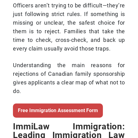
Officers aren’t trying to be difficult—they’re
just following strict rules. If something is
missing or unclear, the safest choice for
them is to reject. Families that take the
time to check, cross-check, and back up
every claim usually avoid those traps.
Understanding the main reasons for
rejections of Canadian family sponsorship
gives applicants a clear map of what not to
do.
Free Immigration Assessment Form
ImmiLaw Immigration:
Leading Immigration Law