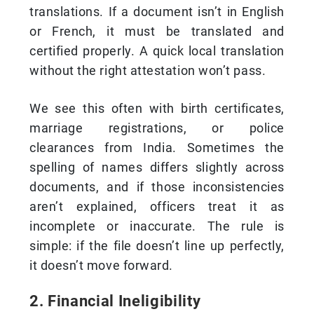
translations. If a document isn’t in English
or French, it must be translated and
certified properly. A quick local translation
without the right attestation won’t pass.
We see this often with birth certificates,
marriage registrations, or police
clearances from India. Sometimes the
spelling of names differs slightly across
documents, and if those inconsistencies
aren’t explained, officers treat it as
incomplete or inaccurate. The rule is
simple: if the file doesn’t line up perfectly,
it doesn’t move forward.
2. Financial Ineligibility