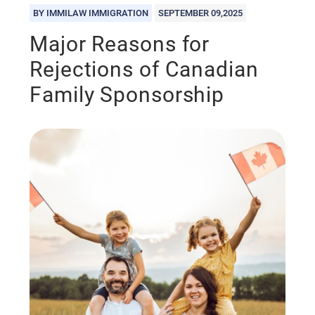
BY IMMILAW IMMIGRATION
SEPTEMBER 09,2025
Major Reasons for
Rejections of Canadian
Family Sponsorship