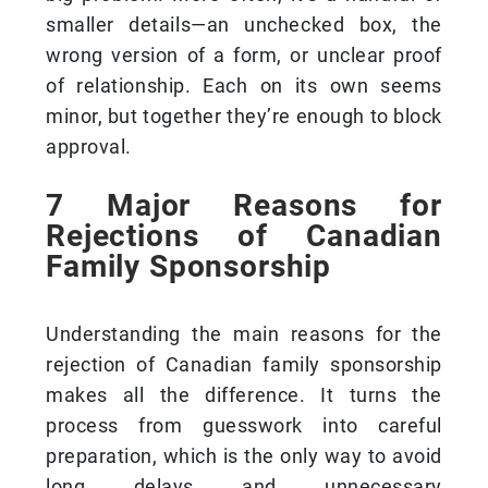
smaller details—an unchecked box, the
wrong version of a form, or unclear proof
of relationship. Each on its own seems
minor, but together they’re enough to block
approval.
7 Major Reasons for
Rejections of Canadian
Family Sponsorship
Understanding the main reasons for the
rejection of Canadian family sponsorship
makes all the difference. It turns the
process from guesswork into careful
preparation, which is the only way to avoid
long delays and unnecessary