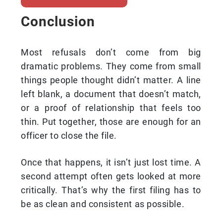
Conclusion
Most refusals don’t come from big
dramatic problems. They come from small
things people thought didn’t matter. A line
left blank, a document that doesn’t match,
or a proof of relationship that feels too
thin. Put together, those are enough for an
officer to close the file.
Once that happens, it isn’t just lost time. A
second attempt often gets looked at more
critically. That’s why the first filing has to
be as clean and consistent as possible.