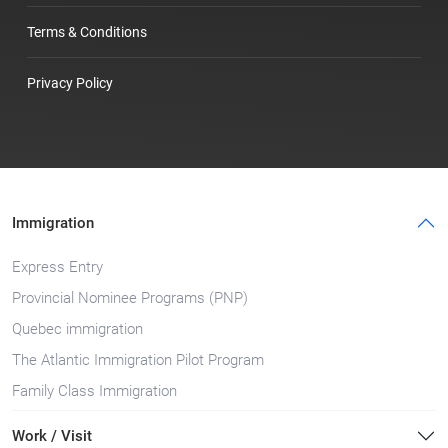
Terms & Conditions
Privacy Policy
Immigration
Express Entry
Provincial Nominee Programs (PNP)
Quebec immigration
The Atlantic Immigration Pilot Program
Family Class Immigration
Work / Visit