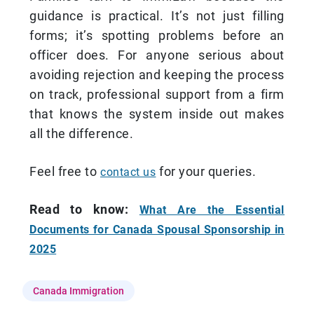
guidance is practical. It’s not just filling
forms; it’s spotting problems before an
officer does. For anyone serious about
avoiding rejection and keeping the process
on track, professional support from a firm
that knows the system inside out makes
all the difference.
Feel free to
for your queries.
contact us
Read to know:
What Are the Essential
Documents for Canada Spousal Sponsorship in
2025
Canada Immigration