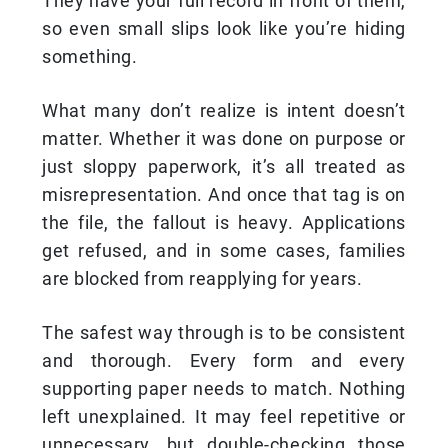
They have your full record in front of them,
so even small slips look like you’re hiding
something.
What many don’t realize is intent doesn’t
matter. Whether it was done on purpose or
just sloppy paperwork, it’s all treated as
misrepresentation. And once that tag is on
the file, the fallout is heavy. Applications
get refused, and in some cases, families
are blocked from reapplying for years.
The safest way through is to be consistent
and thorough. Every form and every
supporting paper needs to match. Nothing
left unexplained. It may feel repetitive or
unnecessary, but double-checking those