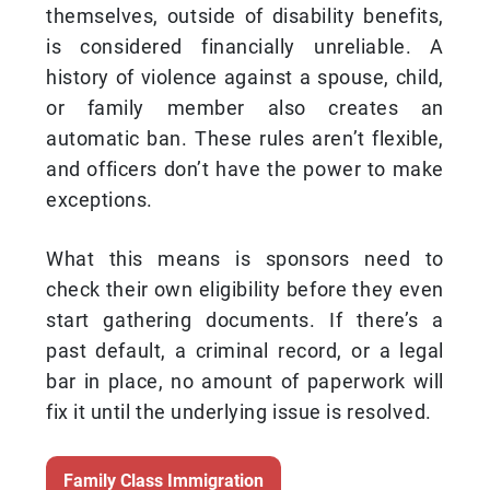
themselves, outside of disability benefits,
is considered financially unreliable. A
history of violence against a spouse, child,
or family member also creates an
automatic ban. These rules aren’t flexible,
and officers don’t have the power to make
exceptions.
What this means is sponsors need to
check their own eligibility before they even
start gathering documents. If there’s a
past default, a criminal record, or a legal
bar in place, no amount of paperwork will
fix it until the underlying issue is resolved.
Family Class Immigration