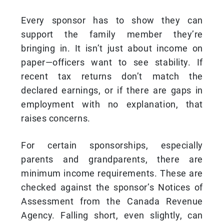
Every sponsor has to show they can
support the family member they’re
bringing in. It isn’t just about income on
paper—officers want to see stability. If
recent tax returns don’t match the
declared earnings, or if there are gaps in
employment with no explanation, that
raises concerns.
For certain sponsorships, especially
parents and grandparents, there are
minimum income requirements. These are
checked against the sponsor’s Notices of
Assessment from the Canada Revenue
Agency. Falling short, even slightly, can