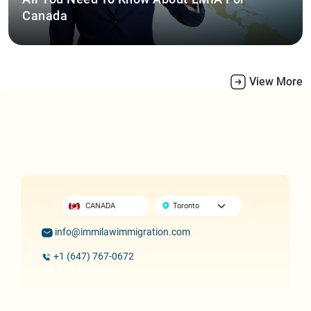
Canada
View More
CANADA
info@immilawimmigration.com
+1 (647) 767-0672