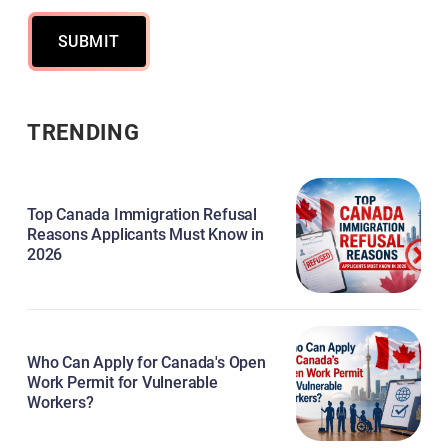
SUBMIT
TRENDING
Top Canada Immigration Refusal
Reasons Applicants Must Know in
2026
Who Can Apply for Canada's Open
Work Permit for Vulnerable
Workers?