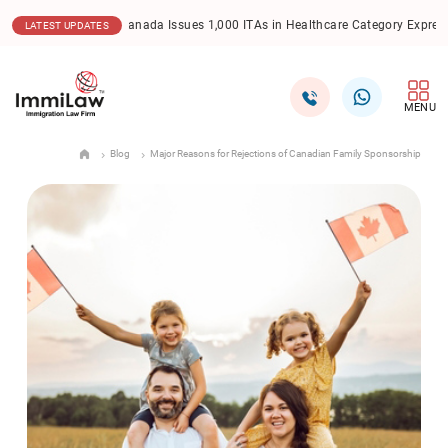
.2025
Canada Issues 1,000 ITAs in Healthcare Category Express Entry Draw
LATEST UPDATES
MENU
Blog
Major Reasons for Rejections of Canadian Family Sponsorship