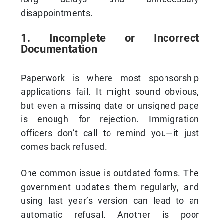
disappointments.
1. Incomplete or Incorrect
Documentation
Paperwork is where most sponsorship
applications fail. It might sound obvious,
but even a missing date or unsigned page
is enough for rejection. Immigration
officers don’t call to remind you—it just
comes back refused.
One common issue is outdated forms. The
government updates them regularly, and
using last year’s version can lead to an
automatic refusal. Another is poor