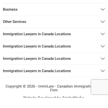
Business
Other Services
Immigration Lawyers in Canada Locations
Immigration Lawyers in Canada Locations
Immigration Lawyers in Canada Locations
Immigration Lawyers in Canada Locations
Copyright © 2026 - ImmiLaw - Canadian Immigration Law
Firm
Website Developed by
SpiderWorks