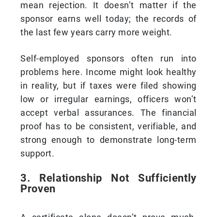
mean rejection. It doesn’t matter if the
sponsor earns well today; the records of
the last few years carry more weight.
Self-employed sponsors often run into
problems here. Income might look healthy
in reality, but if taxes were filed showing
low or irregular earnings, officers won’t
accept verbal assurances. The financial
proof has to be consistent, verifiable, and
strong enough to demonstrate long-term
support.
3. Relationship Not Sufficiently
Proven