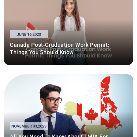
JUNE 16,2023
Canada Post-Graduation Work Permit:
Things You Should Know
NOVEMBER 03,2023
All You Need To Know About LMIA For