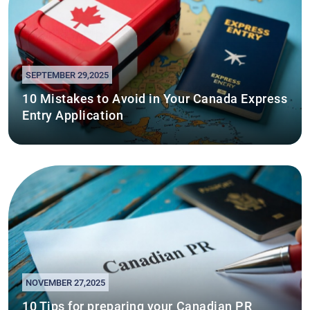
SEPTEMBER 29,2025
10 Mistakes to Avoid in Your Canada Express
Entry Application
NOVEMBER 27,2025
10 Tips for preparing your Canadian PR