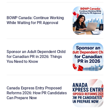
BOWP Canada: Continue Working
While Waiting for PR Approval
Sponsor an Adult Dependent Child
for Canadian PR in 2026: Things
You Need to Know
Canada Express Entry Proposed
Reforms 2026: How PR Candidates
Can Prepare Now