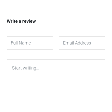
Write a review