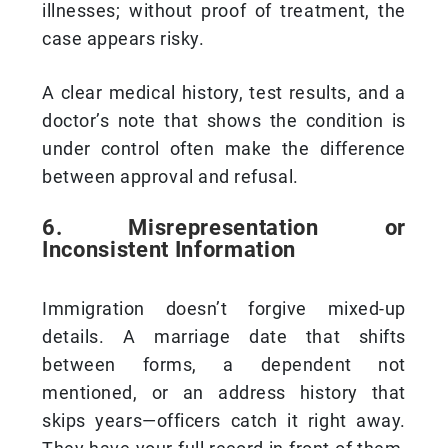
illnesses; without proof of treatment, the
case appears risky.
A clear medical history, test results, and a
doctor’s note that shows the condition is
under control often make the difference
between approval and refusal.
6. Misrepresentation or
Inconsistent Information
Immigration doesn’t forgive mixed-up
details. A marriage date that shifts
between forms, a dependent not
mentioned, or an address history that
skips years—officers catch it right away.