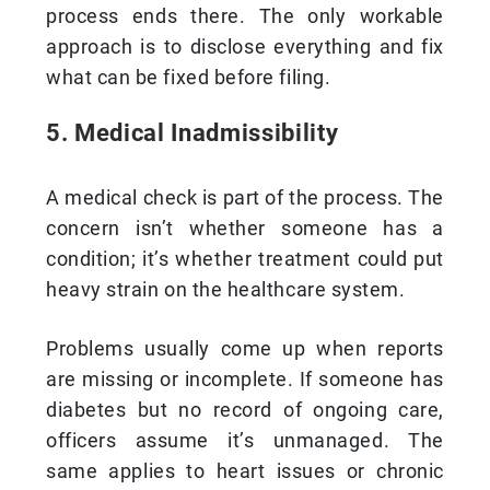
process ends there. The only workable
approach is to disclose everything and fix
what can be fixed before filing.
5. Medical Inadmissibility
A medical check is part of the process. The
concern isn’t whether someone has a
condition; it’s whether treatment could put
heavy strain on the healthcare system.
Problems usually come up when reports
are missing or incomplete. If someone has
diabetes but no record of ongoing care,
officers assume it’s unmanaged. The
same applies to heart issues or chronic