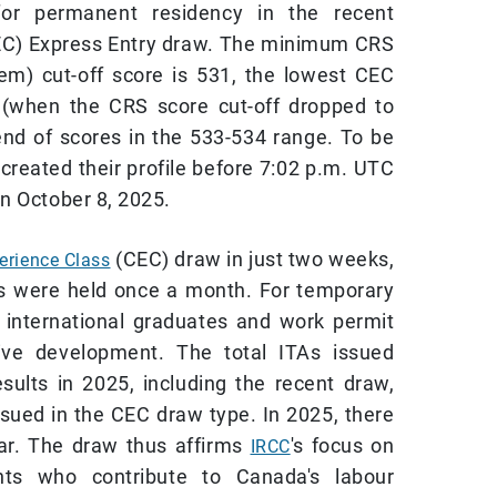
 for permanent residency in the recent
EC) Express Entry draw. The minimum CRS
m) cut-off score is 531, the lowest CEC
5 (when the CRS score cut-off dropped to
rend of scores in the 533-534 range. To be
created their profile before 7:02 p.m. UTC
n October 8, 2025.
(CEC) draw in just two weeks,
erience Class
s were held once a month. For temporary
g international graduates and work permit
tive development. The total ITAs issued
sults in 2025, including the recent draw,
ssued in the CEC draw type. In 2025, there
ar. The draw thus affirms
's focus on
IRCC
nts who contribute to Canada's labour