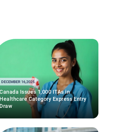
DECEMBER 16,2025
Canada Issues 1,000 ITAs in
Healthcare Category Express Entry
Draw