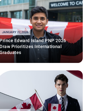
JANUARY 22,2026
Prince Edward Island PNP 2026
Draw Prioritizes International
Graduates