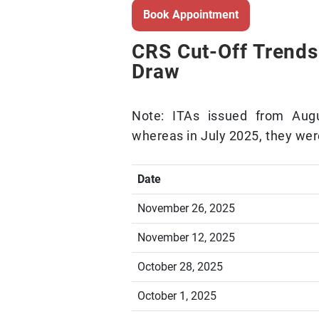
Book Appointment
CRS Cut-Off Trends
Draw
Note: ITAs issued from Au
whereas in July 2025, they wer
Date
November 26, 2025
November 12, 2025
October 28, 2025
October 1, 2025