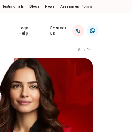
Testimonials
Blogs
News
Assessment Forms
Legal
Contact
Help
Us
Blog