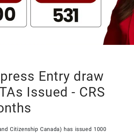
press Entry draw
ITAs Issued - CRS
onths
and Citizenship Canada) has issued 1000