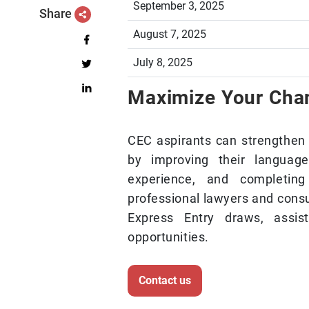
September 3, 2025
Share
August 7, 2025
July 8, 2025
Maximize Your Ch
CEC aspirants can strengthen 
by improving their language 
experience, and completin
professional lawyers and consu
Express Entry draws, assi
opportunities.
Contact us