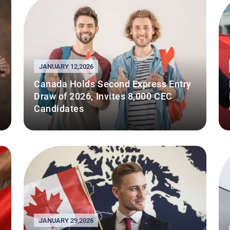
JANUARY 12,2026
Canada Holds Second Express Entry
Draw of 2026, Invites 8,000 CEC
Candidates
JANUARY 29,2026