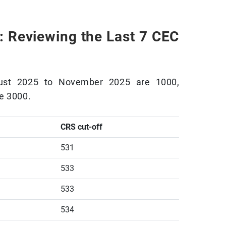
: Reviewing the Last 7 CEC
gust 2025 to November 2025 are 1000,
e 3000.
CRS cut-off
531
533
533
534