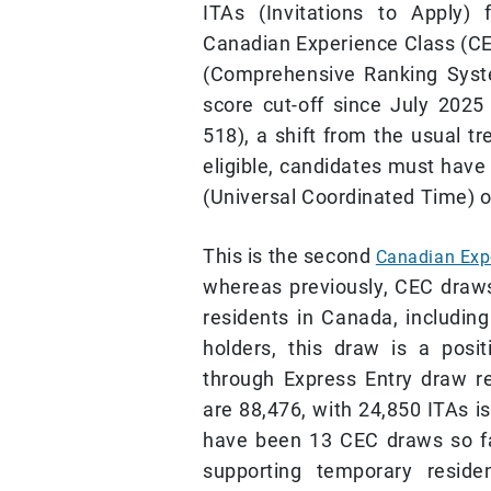
ITAs (Invitations to Apply)
Canadian Experience Class (C
(Comprehensive Ranking Syste
score cut-off since July 202
518), a shift from the usual t
eligible, candidates must have 
(Universal Coordinated Time) o
This is the second
Canadian Exp
whereas previously, CEC draw
residents in Canada, includin
holders, this draw is a posi
through Express Entry draw re
are 88,476, with 24,850 ITAs i
have been 13 CEC draws so f
supporting temporary reside