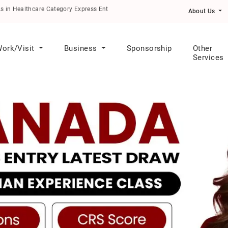
althcare Category Express Entry Draw
About Us
ork/Visit
Business
Sponsorship
Other
Services