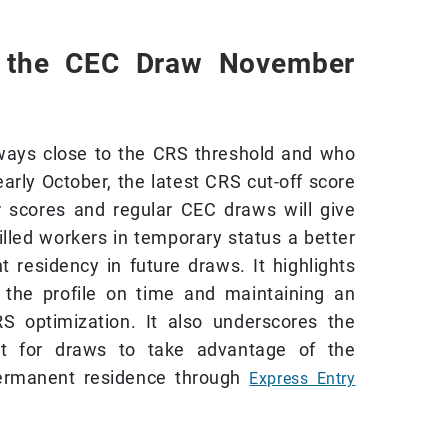
 the CEC Draw November
lways close to the CRS threshold and who
early October, the latest CRS cut-off score
r scores and regular CEC draws will give
illed workers in temporary status a better
 residency in future draws. It highlights
 the profile on time and maintaining an
RS optimization. It also underscores the
rt for draws to take advantage of the
 permanent residence through
Express Entry