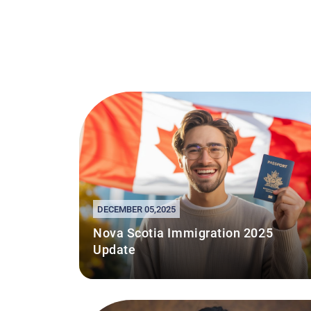
DECEMBER 05,2025
Nova Scotia Immigration 2025
Update