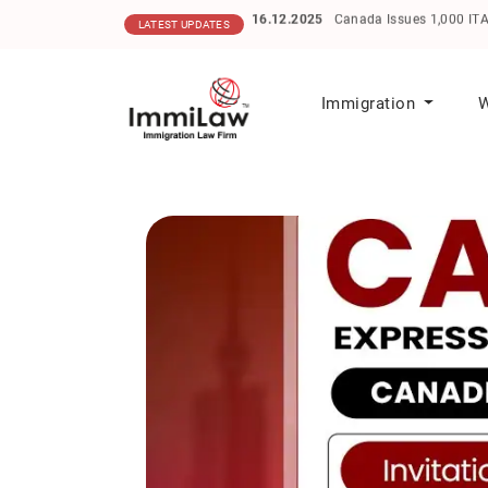
16.12.2025
Canada Issues 1,000 ITAs in He
LATEST UPDATES
Immigration
W