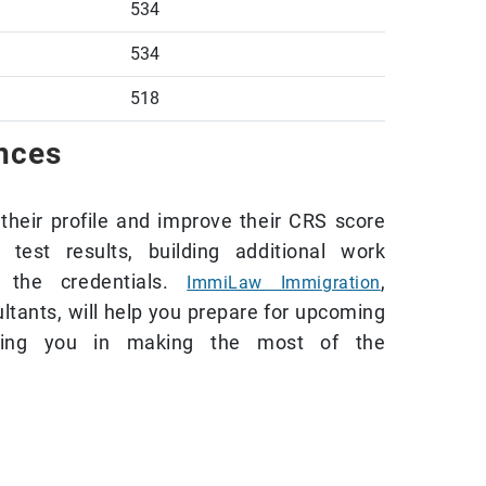
534
534
518
ances
their profile and improve their CRS score
test results, building additional work
g the credentials.
,
ImmiLaw Immigration
ltants, will help you prepare for upcoming
sting you in making the most of the