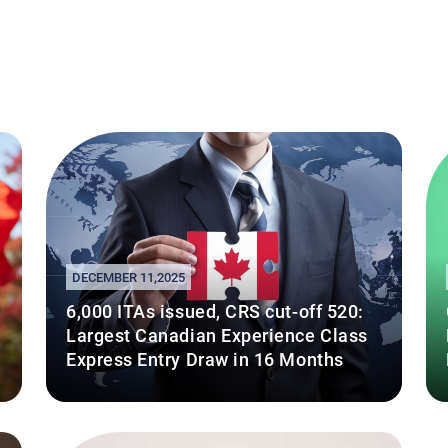
DECEMBER 11,2025
6,000 ITAs issued, CRS cut-off 520:
Largest Canadian Experience Class
Express Entry Draw in 16 Months