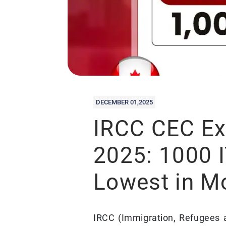
DECEMBER 01,2025
IRCC CEC Ex
2025: 1000 
Lowest in M
IRCC (Immigration, Refugees 