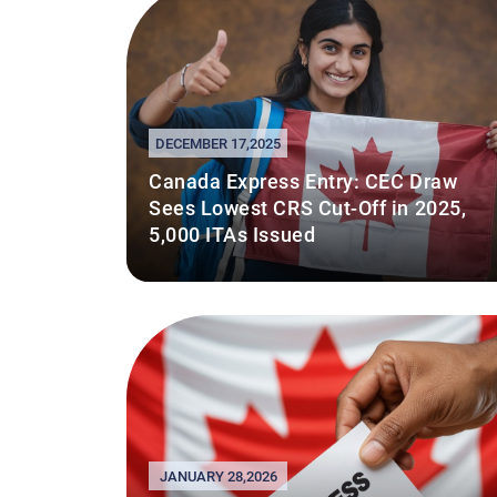
DECEMBER 17,2025
Canada Express Entry: CEC Draw
Sees Lowest CRS Cut-Off in 2025,
5,000 ITAs Issued
JANUARY 28,2026