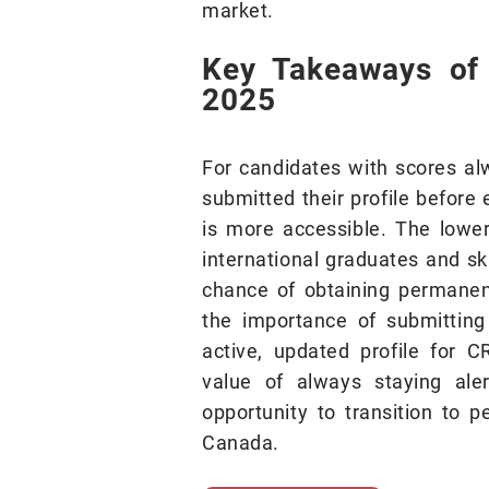
market.
Key Takeaways of
2025
For candidates with scores a
submitted their profile before 
is more accessible. The lowe
international graduates and sk
chance of obtaining permanent
the importance of submitting
active, updated profile for C
value of always staying ale
opportunity to transition to
Canada.